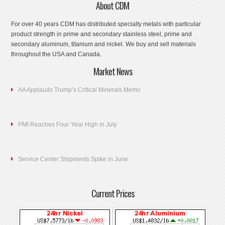
About CDM
For over 40 years CDM has distributed specialty metals with particular
product strength in prime and secondary stainless steel, prime and
secondary aluminum, titanium and nickel. We buy and sell materials
throughout the USA and Canada.
Market News
AA Applauds Trump’s Critical Minerals Memo
PMI Reaches Four-Year High in July
Service Center Shipments Spike in June
Current Prices