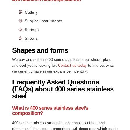
Cutlery
Surgical instruments
Springs
Shears
Shapes and forms
We buy and sell the 400 series stainless steel
sheet
,
plate
,
and
coil
you’re looking for.
Contact us today
to find out what
we currently have in our expansive inventory.
Frequently Asked Questions
(FAQs) about 400 series stainless
steel
What is 400 series stainless steel’s
composition?
400 series stainless steel primarily consists of iron and
chromium. The specific proportions will depend on which grade