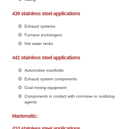
439 stainless steel applications
Exhaust systems
Furnace exchangers
Hot water tanks
441 stainless steel applications
Automotive manifolds
Exhaust system components
Coal mining equipment
Components in contact with corrosive or oxidizing
agents
Martensitic:
410 stainless steel applications