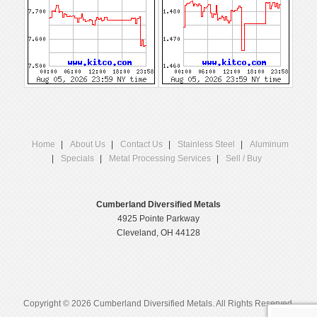
Home
About Us
Contact Us
Stainless Steel
Aluminum
Specials
Metal Processing Services
Sell / Buy
Cumberland Diversified Metals
4925 Pointe Parkway
Cleveland, OH 44128
Copyright © 2026 Cumberland Diversified Metals. All Rights Reserved.