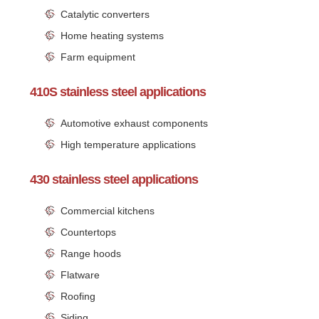
Catalytic converters
Home heating systems
Farm equipment
410S stainless steel applications
Automotive exhaust components
High temperature applications
430 stainless steel applications
Commercial kitchens
Countertops
Range hoods
Flatware
Roofing
Siding