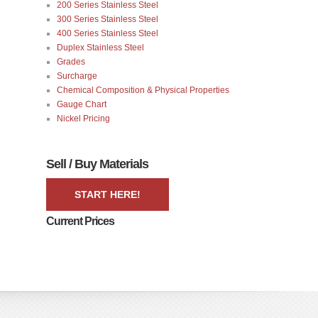
200 Series Stainless Steel
300 Series Stainless Steel
400 Series Stainless Steel
Duplex Stainless Steel
Grades
Surcharge
Chemical Composition & Physical Properties
Gauge Chart
Nickel Pricing
Sell / Buy Materials
START HERE!
Current Prices