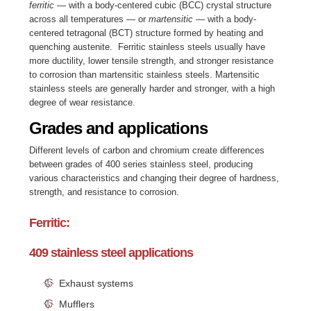
ferritic
— with a body-centered cubic (BCC) crystal structure
across all temperatures — or
martensitic
— with a body-
centered tetragonal (BCT) structure formed by heating and
quenching austenite. Ferritic stainless steels usually have
more ductility, lower tensile strength, and stronger resistance
to corrosion than martensitic stainless steels. Martensitic
stainless steels are generally harder and stronger, with a high
degree of wear resistance.
Grades and applications
Different levels of carbon and chromium create differences
between grades of 400 series stainless steel, producing
various characteristics and changing their degree of hardness,
strength, and resistance to corrosion.
Ferritic:
409 stainless steel applications
Exhaust systems
Mufflers