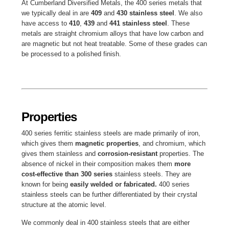
At Cumberland Diversified Metals, the 400 series metals that
we typically deal in are
409
and
430 stainless steel
. We also
have access to
410
,
439
and
441 stainless steel
. These
metals are straight chromium alloys that have low carbon and
are magnetic but not heat treatable. Some of these grades can
be processed to a polished finish.
Properties
400 series ferritic stainless steels are made primarily of iron,
which gives them
magnetic properties
, and chromium, which
gives them stainless and
corrosion-resistant
properties. The
absence of nickel in their composition makes them
more
cost-effective than 300 series
stainless steels. They are
known for being
easily welded or fabricated.
400 series
stainless steels can be further differentiated by their crystal
structure at the atomic level.
We commonly deal in 400 stainless steels that are either