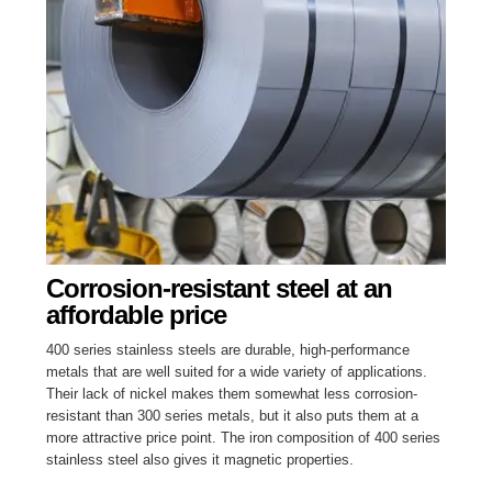
Corrosion-resistant steel at an
affordable price
400 series stainless steels are durable, high-performance
metals that are well suited for a wide variety of applications.
Their lack of nickel makes them somewhat less corrosion-
resistant than 300 series metals, but it also puts them at a
more attractive price point. The iron composition of 400 series
stainless steel also gives it magnetic properties.