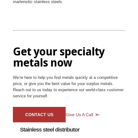
martensitic stainless steels.
Get your specialty
metals now
We’re here to help you find metals quickly at a competitive
price, or give you the best value for your surplus metals.
Reach out to us today to experience our world-class customer
service for yourself.
CONTACT US
Give Us A Call
Stainless steel distributor