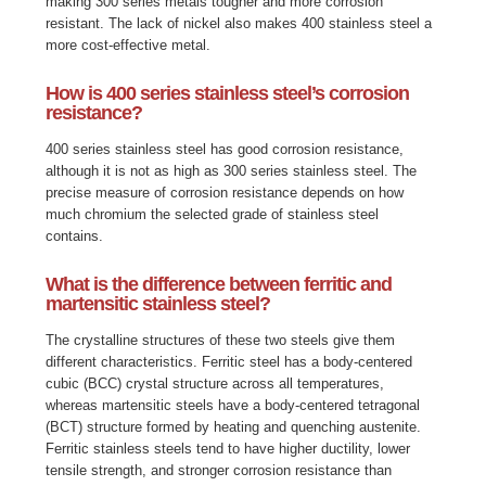
making 300 series metals tougher and more corrosion
resistant. The lack of nickel also makes 400 stainless steel a
more cost-effective metal.
How is 400 series stainless steel’s corrosion
resistance?
400 series stainless steel has good corrosion resistance,
although it is not as high as 300 series stainless steel. The
precise measure of corrosion resistance depends on how
much chromium the selected grade of stainless steel
contains.
What is the difference between ferritic and
martensitic stainless steel?
The crystalline structures of these two steels give them
different characteristics. Ferritic steel has a body-centered
cubic (BCC) crystal structure across all temperatures,
whereas martensitic steels have a body-centered tetragonal
(BCT) structure formed by heating and quenching austenite.
Ferritic stainless steels tend to have higher ductility, lower
tensile strength, and stronger corrosion resistance than