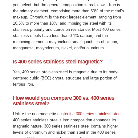
you select, but the general composition is as follows: Iron is
the primary element, comprising more than 50% of the metal’s
makeup. Chromium is the next largest element, ranging from
10.5% to more than 18%, and imbuing the steel with its
stainless property and corrosion resistance. Most 400 series
stainless steels have less than 0.1% carbon, and the
remaining elements may include small quantities of silicon,
manganese, molybdenum, nickel, and/or aluminum.
Is 400 series stainless steel magnetic?
Yes, 400 series stainless steel is magnetic due to its body-
centered cubic (BCC) crystal structure and large portion of
ferrous iron.
How would you compare 300 vs. 400 series
stainless steel?
Unlike the non-magnetic
austenitic 300 series stainless steel
,
400 series stainless steel’s iron composition enhances its
magnetic nature. 300 series stainless steel contains higher
levels of chromium and nickel than steel in the 400 series