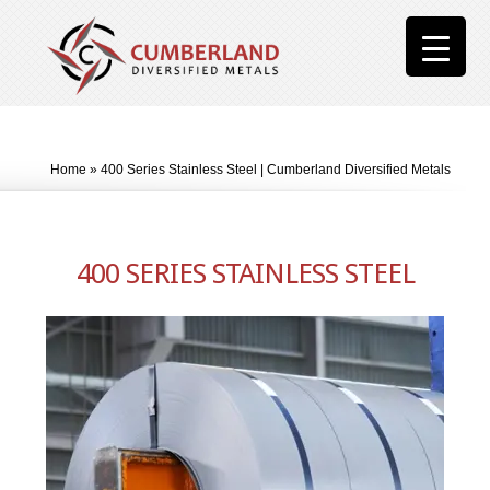
Home
»
400 Series Stainless Steel | Cumberland Diversified Metals
400 SERIES STAINLESS STEEL