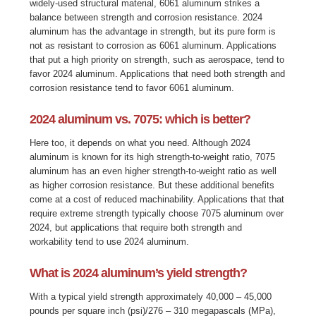
widely-used structural material, 6061 aluminum strikes a
balance between strength and corrosion resistance. 2024
aluminum has the advantage in strength, but its pure form is
not as resistant to corrosion as 6061 aluminum. Applications
that put a high priority on strength, such as aerospace, tend to
favor 2024 aluminum. Applications that need both strength and
corrosion resistance tend to favor 6061 aluminum.
2024 aluminum vs. 7075: which is better?
Here too, it depends on what you need. Although
2024
aluminum is known for its high strength-to-weight ratio, 7075
aluminum has an even higher strength-to-weight ratio as well
as higher corrosion resistance. But these additional benefits
come at a cost of reduced machinability. Applications that that
require extreme strength typically choose 7075 aluminum over
2024, but applications that require both strength and
workability tend to use 2024 aluminum.
What is 2024 aluminum’s yield strength?
With a typical yield strength approximately 40,000 – 45,000
pounds per square inch (psi)/276 – 310 megapascals (MPa),