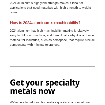
2024 aluminum’s high yield strength makes it ideal for
applications that need materials with high strength to weight
ratios.
How is 2024 aluminum’s machinability?
2024 aluminum has high machinability, making it relatively
easy to drill, cut, machine, and form. That’s why it is a choice
material for industries, such as aerospace, that require precise
components with minimal tolerances.
Get your specialty
metals now
We’re here to help you find metals quickly at a competitive