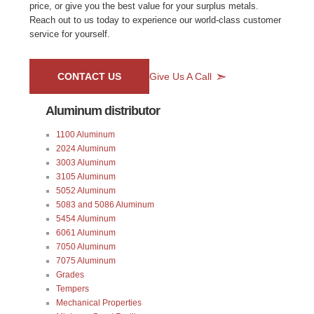
price, or give you the best value for your surplus metals.
Reach out to us today to experience our world-class customer
service for yourself.
CONTACT US
Give Us A Call
Aluminum distributor
1100 Aluminum
2024 Aluminum
3003 Aluminum
3105 Aluminum
5052 Aluminum
5083 and 5086 Aluminum
5454 Aluminum
6061 Aluminum
7050 Aluminum
7075 Aluminum
Grades
Tempers
Mechanical Properties