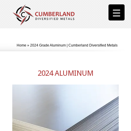
Home
»
2024 Grade Aluminum | Cumberland Diversified Metals
2024 ALUMINUM