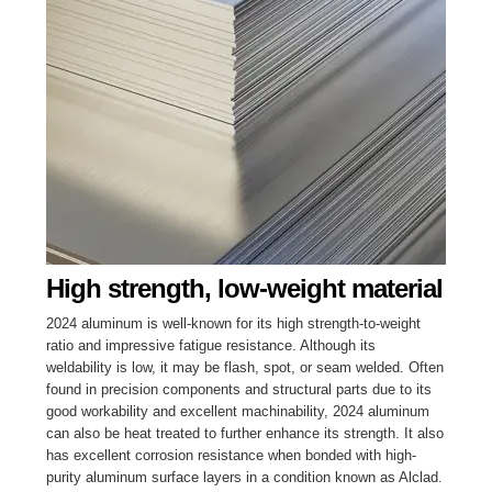
High strength, low-weight material
2024 aluminum is well-known for its high strength-to-weight
ratio and impressive fatigue resistance. Although its
weldability is low, it may be flash, spot, or seam welded. Often
found in precision components and structural parts due to its
good workability and excellent machinability, 2024 aluminum
can also be heat treated to further enhance its strength. It also
has excellent corrosion resistance when bonded with high-
purity aluminum surface layers in a condition known as Alclad.