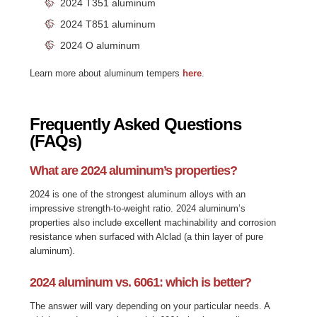
2024 T351 aluminum
2024 T851 aluminum
2024 O aluminum
Learn more about aluminum
tempers
here
.
Frequently Asked Questions
(FAQs)
What are 2024 aluminum’s properties?
2024 is one of the strongest aluminum alloys with an
impressive strength-to-weight ratio. 2024 aluminum’s
properties also include excellent machinability and corrosion
resistance when surfaced with Alclad (a thin layer of pure
aluminum).
2024 aluminum vs. 6061: which is better?
The answer will vary depending on your particular needs. A