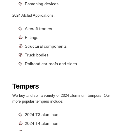
Fastening devices
2024 Alclad Applications:
Aircraft frames
Fittings
Structural components
Truck bodies
Railroad car roofs and sides
Tempers
We buy and sell a variety of 2024 aluminum tempers. Our
more popular tempers include:
2024 T3 aluminum
2024 T4 aluminum