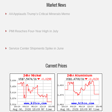
Market News
AA Applauds Trump’s Critical Minerals Memo
PMI Reaches Four-Year High in July
Service Center Shipments Spike in June
Current Prices