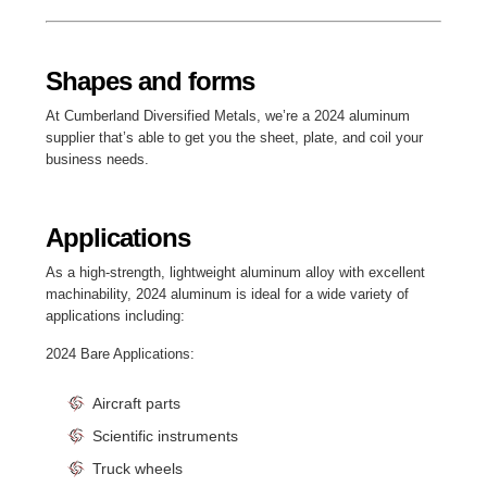
Shapes and forms
At Cumberland Diversified Metals, we’re a 2024 aluminum
supplier that’s able to get you the sheet, plate, and coil your
business needs.
Applications
As a high-strength, lightweight aluminum alloy with excellent
machinability, 2024 aluminum is ideal for a wide variety of
applications including:
2024 Bare Applications:
Aircraft parts
Scientific instruments
Truck wheels