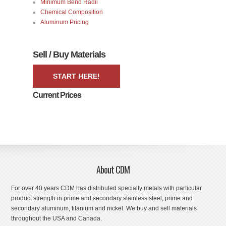
Minimum Bend Radii
Chemical Composition
Aluminum Pricing
Sell / Buy Materials
START HERE!
Current Prices
About CDM
For over 40 years CDM has distributed specialty metals with particular
product strength in prime and secondary stainless steel, prime and
secondary aluminum, titanium and nickel. We buy and sell materials
throughout the USA and Canada.