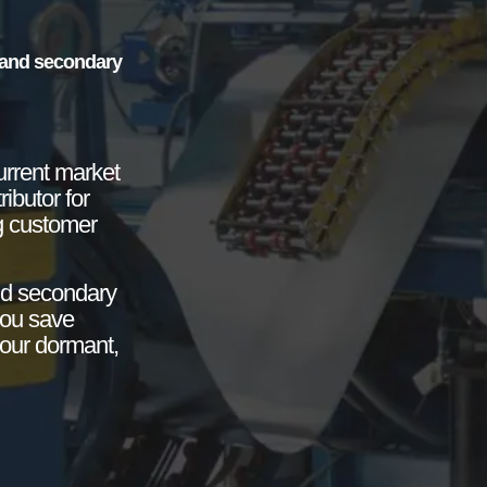
e and secondary
urrent market
ibutor for
g customer
nd secondary
you save
your dormant,