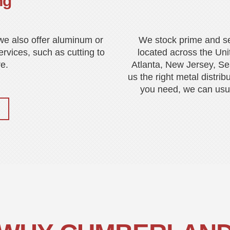
ng
, we also offer aluminum or
We stock prime and s
ervices, such as cutting to
located across the Uni
e.
Atlanta, New Jersey, Sea
us the right metal distrib
you need, we can usual