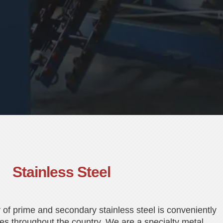
Stainless Steel
 of prime and secondary stainless steel is conveniently
es throughout the country. We are a specialty metal