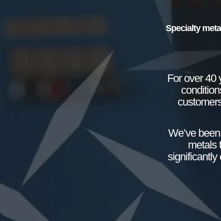
Specialty meta
For over 40 
condition
customers
We’ve been 
metals 
significantl