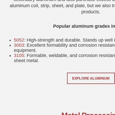
aluminum coil, strip, sheet, and plate, but we also t
products.
Popular aluminum grades in
5052
: High-strength and durable. Stands up well
3003
: Excellent formability and corrosion resistan
equipment.
3105
: Formable, weldable, and corrosion resistant
sheet metal.
EXPLORE ALUMINUM