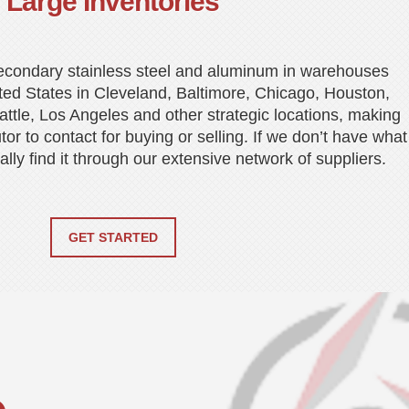
Large Inventories
econdary stainless steel and aluminum in warehouses
ted States in Cleveland, Baltimore, Chicago, Houston,
ttle, Los Angeles and other strategic locations, making
utor to contact for buying or selling. If we don’t have what
ly find it through our extensive network of suppliers.
GET STARTED