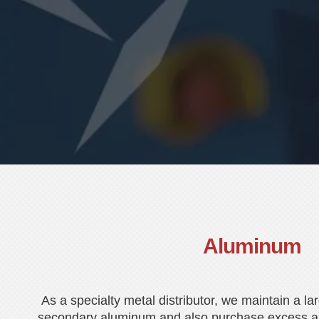
Aluminum
As a specialty metal distributor, we maintain a la
secondary aluminum and also purchase excess a