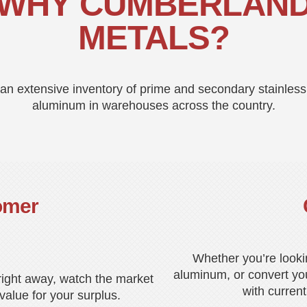
WHY CUMBERLAN
METALS?
n extensive inventory of prime and secondary stainless
aluminum in warehouses across the country.
omer
Whether you’re looki
aluminum, or convert you
 right away, watch the market
with current
alue for your surplus.