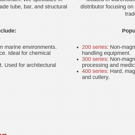
rade tube, bar, and structural
distributor focusing on 
trad
clude:
Popul
 in marine environments.
200 series
: Non-magne
ce. Ideal for chemical
handling equipment.
300 series
: Non-magne
. Used for architectural
processing and medic
400 series:
Hard, magn
and cutlery.