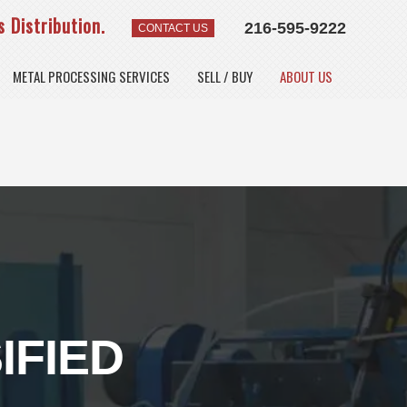
 Distribution.
216-595-9222
CONTACT US
METAL PROCESSING SERVICES
SELL / BUY
ABOUT US
IFIED