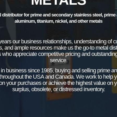
l distributor for prime and secondary stainless steel, prim
aluminum, titanium, nickel, and other metals
years our business relationships, understanding of c
s, and ample resources make us the go-to metal distr
 who appreciate competitive pricing and outstandin
service.
in business since 1985, buying and selling prime a
throughout the USA and Canada. We work to help 
y on your purchases or achieve the highest value on 
surplus, obsolete, or distressed inventory.