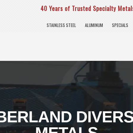
40 Years of Trusted Specialty Metals
STAINLESS STEEL
ALUMINUM
SPECIALS
ERLAND DIVERS
METALS