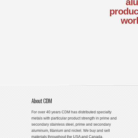
alu
produc
worl
About CDM
For over 40 years CDM has distributed specialty
metals with particular product strength in prime and
secondary stainless steel, prime and secondary
aluminum, titanium and nickel. We buy and sell
materials throughout the USA and Canada.