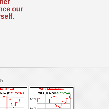
ther
nce our
self.
es