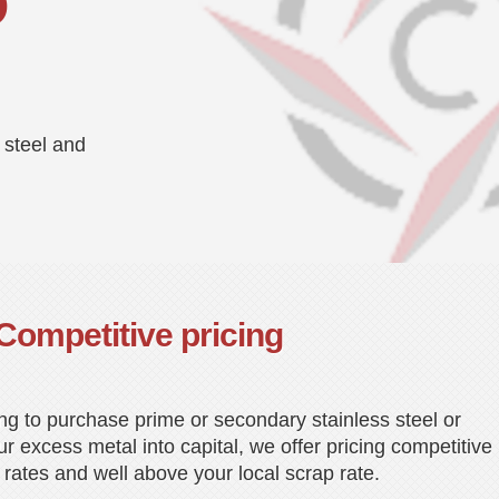
D
 steel and
Competitive pricing
ng to purchase prime or secondary stainless steel or
r excess metal into capital, we offer pricing competitive
 rates and well above your local scrap rate.