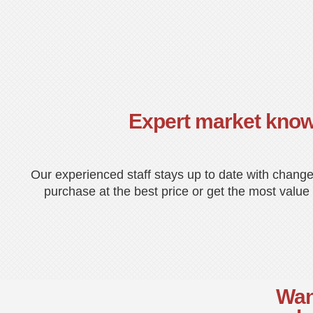
Expert market kno
Our experienced staff stays up to date with change
purchase at the best price or get the most value 
Want