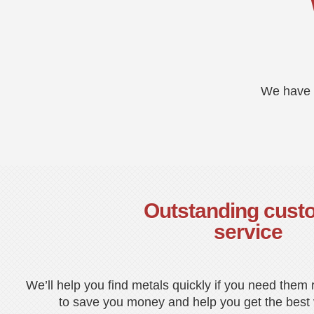
We have a
Outstanding cust
service
We’ll help you find metals quickly if you need them
to save you money and help you get the best v