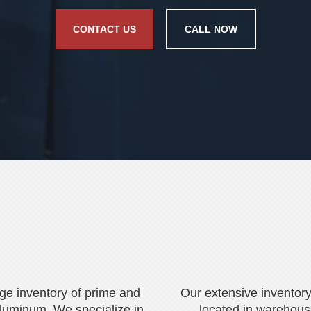
CONTACT US
CALL NOW
rge inventory of prime and
Our extensive inventory
luminum. We specialize in
located in warehous