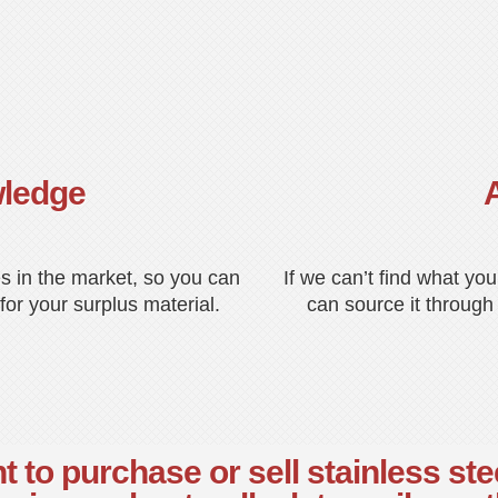
wledge
s in the market, so you can
If we can’t find what yo
for your surplus material.
can source it through
 to purchase or sell stainless ste