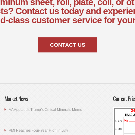
minum sheet, roll, plate, coil, or o
ts? Contact us today and experie
d-class customer service for your
CONTACT US
Market News
Current Pric
AA Applauds Trump’s Critical Minerals Memo
PMI Reaches Four-Year High in July