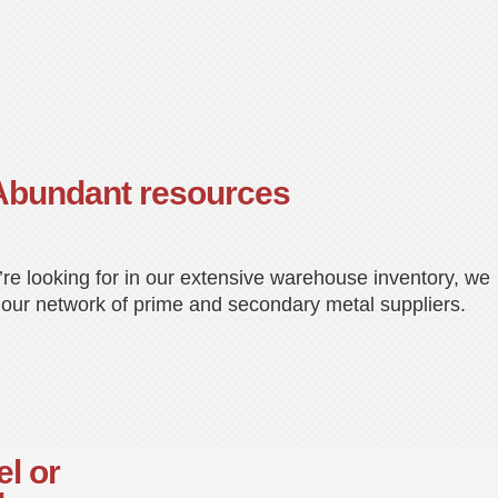
Abundant resources
u’re looking for in our extensive warehouse inventory, we
 our network of prime and secondary metal suppliers.
el or