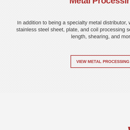
Metal Processi
In addition to being a specialty metal distributor
stainless steel sheet, plate, and coil processing s
length, shearing, and mor
VIEW METAL PROCESSING