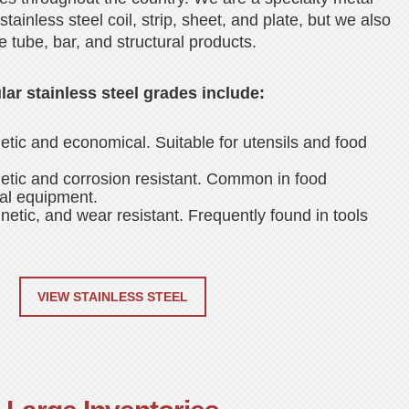
stainless steel coil, strip, sheet, and plate, but we also
e tube, bar, and structural products.
ar stainless steel grades include:
tic and economical. Suitable for utensils and food
tic and corrosion resistant. Common in food
al equipment.
etic, and wear resistant. Frequently found in tools
VIEW STAINLESS STEEL