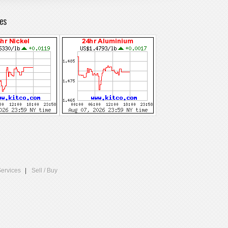
es
Services
Sell / Buy