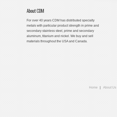
About CDM
For over 40 years CDM has distributed specialty
metals with particular product strength in prime and
secondary stainless steel, prime and secondary
aluminum, titanium and nickel. We buy and sell
materials throughout the USA and Canada.
Home
About Us