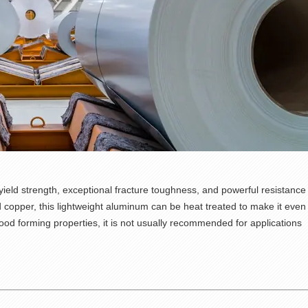
 yield strength, exceptional fracture toughness, and powerful resistance
 copper, this lightweight aluminum can be heat treated to make it even
d forming properties, it is not usually recommended for applications