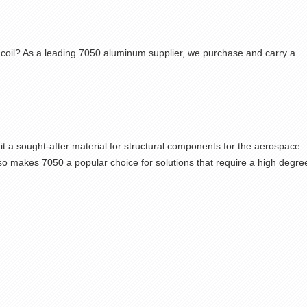
coil? As a leading
7050 aluminum supplier,
we purchase and carry a
t a sought-after material for structural components for the aerospace
also makes
7050
a popular choice for solutions that require a high degre