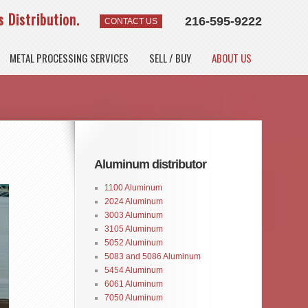
 Distribution.
216-595-9222
CONTACT US
METAL PROCESSING SERVICES
SELL / BUY
ABOUT US
Aluminum distributor
1100 Aluminum
2024 Aluminum
3003 Aluminum
3105 Aluminum
5052 Aluminum
5083 and 5086 Aluminum
5454 Aluminum
6061 Aluminum
7050 Aluminum