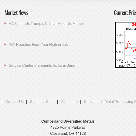
Market News
Current Pric
AA Applauds Trump’s Critical Minerals Memo
PMI Reaches Four-Year High in July
Service Center Shipments Spike in June
Contact Us
Stainless Steel
Aluminum
Specials
Metal Processing 
Cumberland Diversified Metals
4925 Pointe Parkway
Cleveland, OH 44128