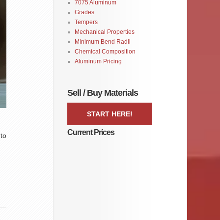
7075 Aluminum
Grades
Tempers
Mechanical Properties
Minimum Bend Radii
Chemical Composition
Aluminum Pricing
Sell / Buy Materials
START HERE!
Current Prices
 to