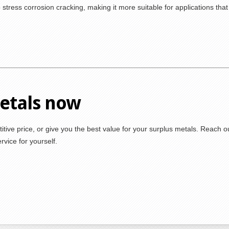
 stress corrosion cracking, making it more suitable for applications that
metals now
itive price, or give you the best value for your surplus metals. Reach o
vice for yourself.