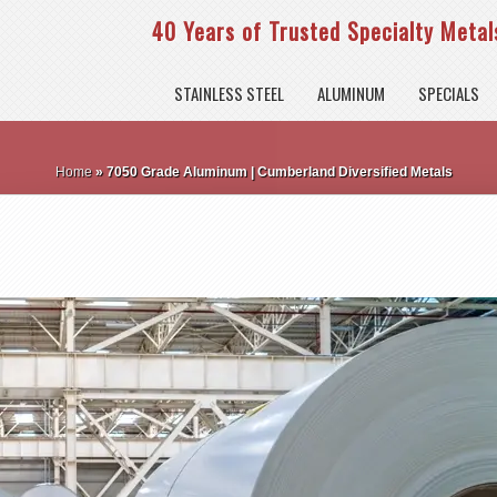
40 Years of Trusted Specialty Metals
STAINLESS STEEL
ALUMINUM
SPECIALS
Home
»
7050 Grade Aluminum | Cumberland Diversified Metals