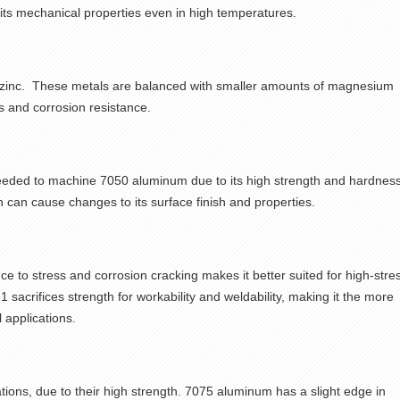
 its mechanical properties even in high temperatures.
h zinc. These metals are balanced with smaller amounts of magnesium
s and corrosion resistance.
needed to
machine
7050 aluminum
due to its high strength and hardness
h can cause changes to its surface finish and properties.
e to stress and corrosion cracking makes it better suited for high-stre
acrifices strength for workability and weldability, making it the more
 applications.
ions, due to their high strength. 7075 aluminum has a slight edge in