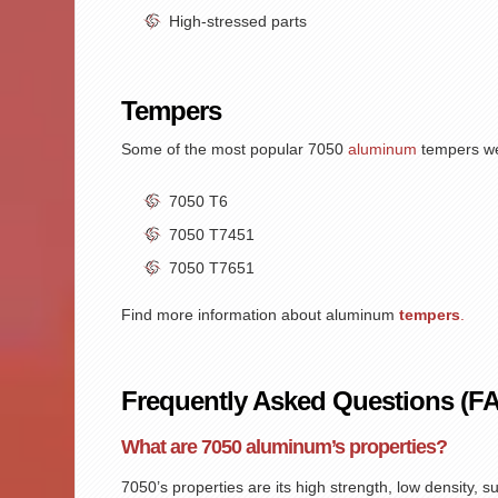
High-stressed parts
Tempers
Some of the most popular
7050
aluminum
tempers we 
7050 T6
7050 T7451
7050 T7651
Find more information about aluminum
tempers
.
Frequently Asked Questions (F
What are 7050 aluminum’s properties?
7050’s properties
are its high strength, low density, 