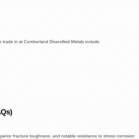
trade in at Cumberland Diversified Metals include:
AQs)
superior fracture toughness, and notable resistance to stress corrosion