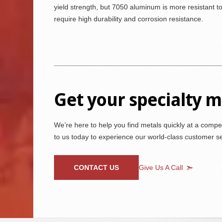
yield strength, but 7050 aluminum is more resistant to
require high durability and corrosion resistance.
Get your specialty 
We’re here to help you find metals quickly at a compet
to us today to experience our world-class customer ser
CONTACT US
Give Us A Call