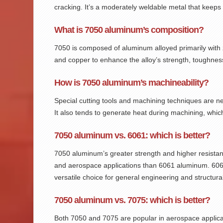
cracking. It’s a moderately weldable metal that keeps
What is 7050 aluminum’s composition?
7050
is composed of aluminum alloyed primarily wit
and copper to enhance the alloy’s strength, toughnes
How is 7050 aluminum’s machineability?
Special cutting tools and machining techniques are 
It also tends to generate heat during machining, whic
7050 aluminum vs. 6061: which is better?
7050 aluminum’s greater strength and higher resistanc
and aerospace applications than 6061 aluminum. 6061 s
versatile choice for general engineering and structural
7050 aluminum vs. 7075: which is better?
Both 7050 and 7075 are popular in aerospace applicat