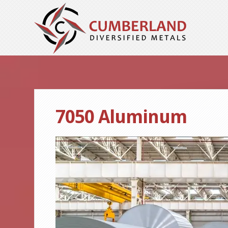
7050 Aluminum