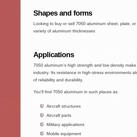
Shapes and forms
Looking to buy or sell
7050 aluminum sheet
,
plate,
or 
variety of aluminum thicknesses
Applications
7050 aluminum’s
high strength and low density make i
industry. Its resistance in high-stress environments 
of reliability and durability.
You’ll find
7050 aluminum
in such places as:
Aircraft structures
Aircraft parts
Military applications
Mobile equipment