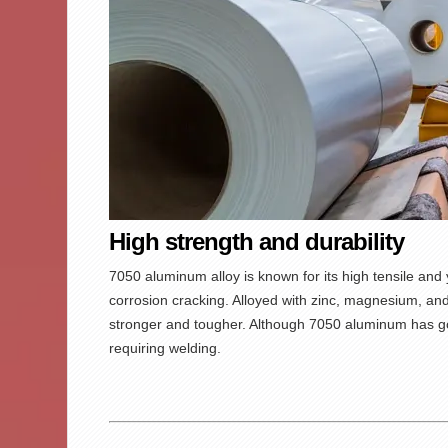
High strength and durability
7050 aluminum
alloy is known for its high tensile and
corrosion cracking. Alloyed with zinc, magnesium, and
stronger and tougher. Although 7050 aluminum has goo
requiring welding.