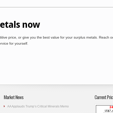
metals now
itive price, or give you the best value for your surplus metals. Reach o
vice for yourself.
Market News
Current Pric
AA Applauds Trump’s Critical Minerals Memo