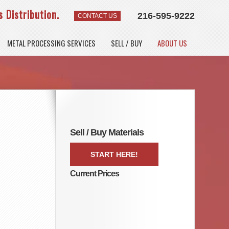
 Distribution.
216-595-9222
CONTACT US
METAL PROCESSING SERVICES
SELL / BUY
ABOUT US
Sell / Buy Materials
START HERE!
Current Prices