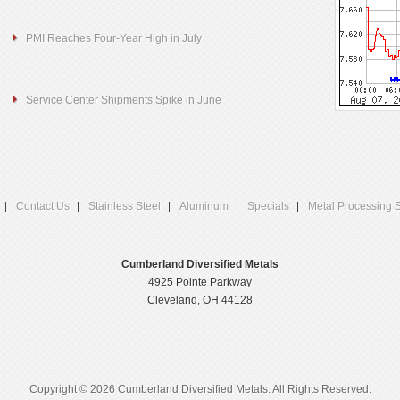
PMI Reaches Four-Year High in July
Service Center Shipments Spike in June
Contact Us
Stainless Steel
Aluminum
Specials
Metal Processing 
Cumberland Diversified Metals
4925 Pointe Parkway
Cleveland, OH 44128
Copyright © 2026 Cumberland Diversified Metals. All Rights Reserved.