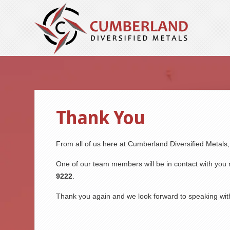
Thank You
From all of us here at Cumberland Diversified Metals
One of our team members will be in contact with you r
9222
.
Thank you again and we look forward to speaking wit