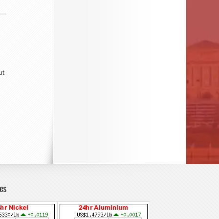
ut
es