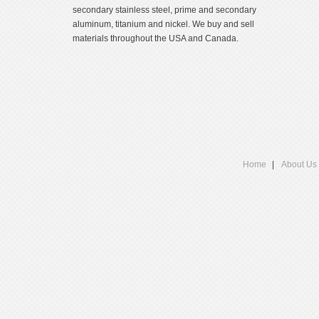
secondary stainless steel, prime and secondary
aluminum, titanium and nickel. We buy and sell
materials throughout the USA and Canada.
Home
About Us