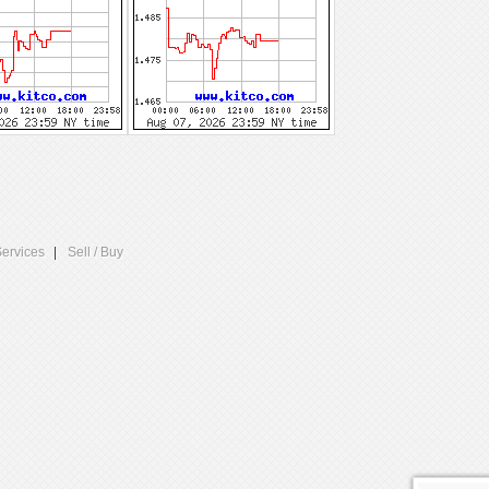
Services
Sell / Buy