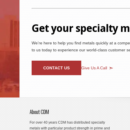
Get your specialty 
We’re here to help you find metals quickly at a compet
to us today to experience our world-class customer ser
CONTACT US
Give Us A Call
About CDM
For over 40 years CDM has distributed specialty
metals with particular product strength in prime and