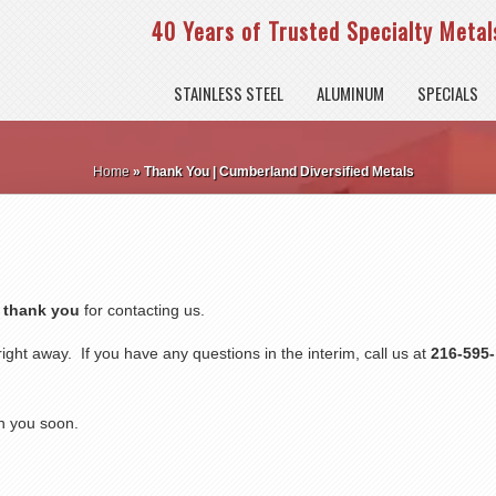
40 Years of Trusted Specialty Metals
STAINLESS STEEL
ALUMINUM
SPECIALS
Home
»
Thank You | Cumberland Diversified Metals
,
thank you
for contacting us.
ight away. If you have any questions in the interim, call us at
216-595-
h you soon.